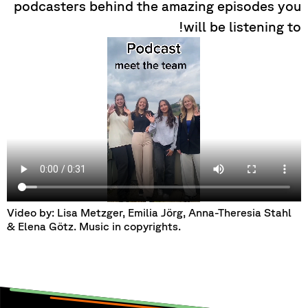
podcasters behind the amazing episodes you
will be listening to!
Video by: Lisa Metzger, Emilia Jörg, Anna-Theresia Stahl
& Elena Götz. Music in copyrights.