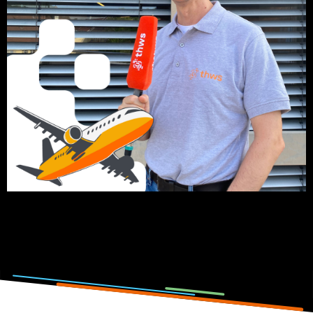
Click on the picture to listen to the podcast episode.
Photo and podcast by: Lisa Metzger, Emilia Jörg, Anna-
Theresia Stahl & Elena Götz