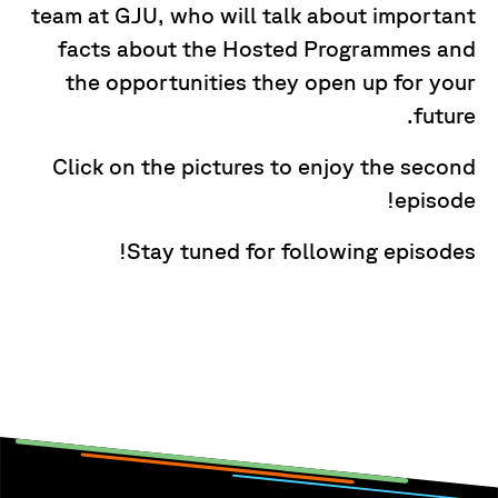
team at GJU, who will talk about important
facts about the Hosted Programmes and
the opportunities they open up for your
future.
Click on the pictures to enjoy the second
episode!
Stay tuned for following episodes!