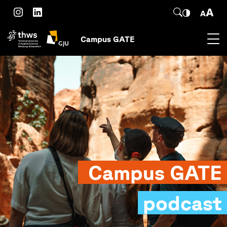
Skip to main content
SEARCH
Instagram
LinkedIn
Campus GATE
Campus GATE
podcast