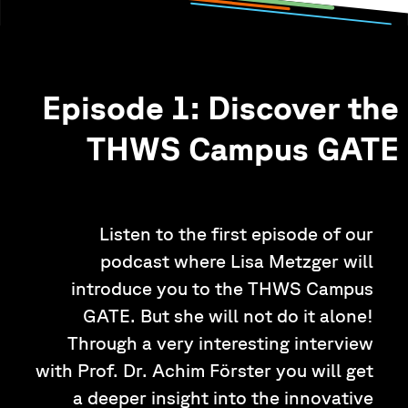
Episode 1: Discover the
THWS Campus GATE
Listen to the first episode of our
podcast where Lisa Metzger will
introduce you to the THWS Campus
GATE. But she will not do it alone!
Through a very interesting interview
with Prof. Dr. Achim Förster you will get
a deeper insight into the innovative