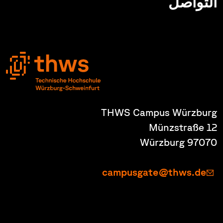
التواصل
THWS Campus Würzburg
Münzstraße 12
97070 Würzburg
campusgate@thws.de