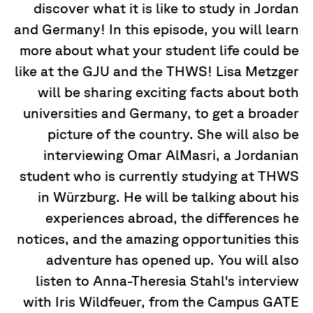
discover what it is like to study in Jordan
and Germany! In this episode, you will learn
more about what your student life could be
like at the GJU and the THWS! Lisa Metzger
will be sharing exciting facts about both
universities and Germany, to get a broader
picture of the country. She will also be
interviewing Omar AlMasri, a Jordanian
student who is currently studying at THWS
in Würzburg. He will be talking about his
experiences abroad, the differences he
notices, and the amazing opportunities this
adventure has opened up. You will also
listen to Anna-Theresia Stahl's interview
with Iris Wildfeuer, from the Campus GATE