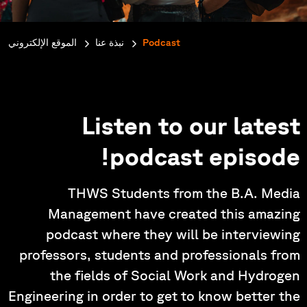
e:
الموقع الإلكتروني
نبذة عنا
Podcast
Listen to our latest
podcast episode!
THWS Students from the B.A. Media
Management have created this amazing
podcast where they will be interviewing
professors, students and professionals from
the fields of Social Work and Hydrogen
Engineering in order to get to know better the