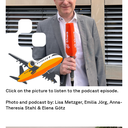
Click on the picture to listen to the podcast episode.
Photo and podcast by: Lisa Metzger, Emilia Jörg, Anna-
Theresia Stahl & Elena Götz