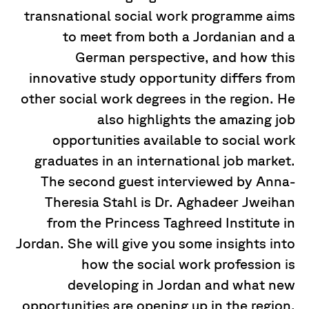
transnational social work programme aims
to meet from both a Jordanian and a
German perspective, and how this
innovative study opportunity differs from
other social work degrees in the region. He
also highlights the amazing job
opportunities available to social work
graduates in an international job market.
The second guest interviewed by Anna-
Theresia Stahl is Dr. Aghadeer Jweihan
from the Princess Taghreed Institute in
Jordan. She will give you some insights into
how the social work profession is
developing in Jordan and what new
opportunities are opening up in the region.