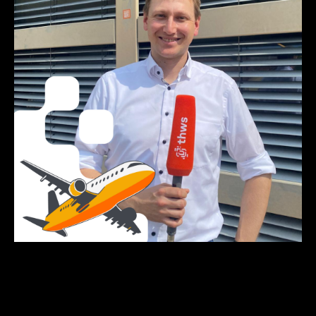
Click on the picture to listen to the podcast episode.
Photo and podcast by: Lisa Metzger, Emilia Jörg, Anna-
Theresia Stahl & Elena Götz