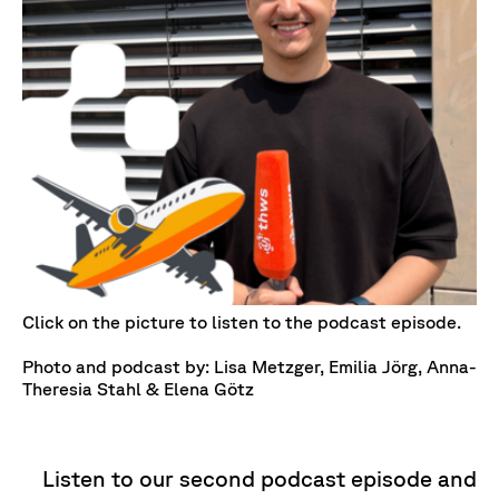
Click on the picture to listen to the podcast episode.
Photo and podcast by: Lisa Metzger, Emilia Jörg, Anna-
Theresia Stahl & Elena Götz
Listen to our second podcast episode and