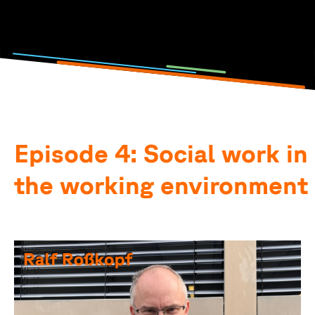
Photo and podcast by: Lisa Metzger, Emilia Jörg, Anna-
Theresia Stahl & Elena Götz
Episode 4: Social work in
the working environment