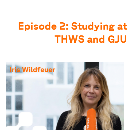
Episode 2: Studying at
THWS and GJU