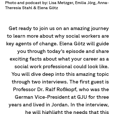
Photo and podcast by: Lisa Metzger, Emilia Jörg, Anna-
Theresia Stahl & Elena Götz
Get ready to join us on an amazing journey
to learn more about why social workers are
key agents of change. Elena Götz will guide
you through today's episode and share
exciting facts about what your career as a
social work professional could look like.
You will dive deep into this amazing topic
through two interviews. The first guest is
Professor Dr. Ralf Roßkopf, who was the
German Vice-President at GJU for three
years and lived in Jordan. In the interview,
he will highlight the needs that this