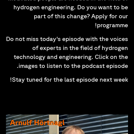
hydrogen engineering. Do you want to be
part of this change? Apply for our
programme!
Do not miss today's episode with the voices
of experts in the field of hydrogen
technology and engineering. Click on the
images to listen to the podcast episode.
Stay tuned for the last episode next week!