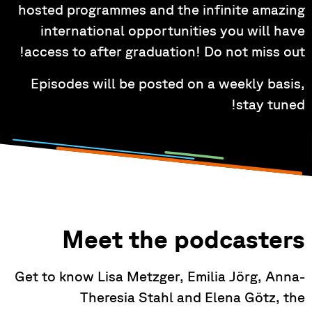
hosted programmes and the infinite amazing
international opportunities you will have
access to after graduation! Do not miss out!
Episodes will be posted on a weekly basis,
stay tuned!
Meet the podcasters
Get to know Lisa Metzger, Emilia Jörg, Anna-
Theresia Stahl and Elena Götz, the