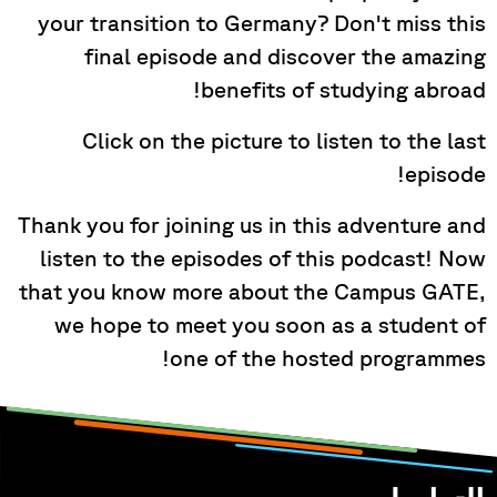
your transition to Germany? Don't miss this
final episode and discover the amazing
benefits of studying abroad!
Click on the picture to listen to the last
episode!
Thank you for joining us in this adventure and
listen to the episodes of this podcast! Now
that you know more about the Campus GATE,
we hope to meet you soon as a student of
one of the hosted programmes!