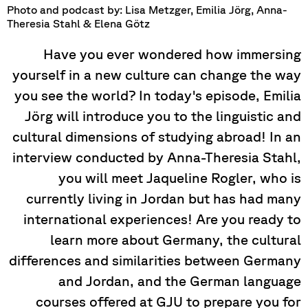
Photo and podcast by: Lisa Metzger, Emilia Jörg, Anna-
Theresia Stahl & Elena Götz
Have you ever wondered how immersing
yourself in a new culture can change the way
you see the world? In today's episode, Emilia
Jörg will introduce you to the linguistic and
cultural dimensions of studying abroad! In an
interview conducted by Anna-Theresia Stahl,
you will meet Jaqueline Rogler, who is
currently living in Jordan but has had many
international experiences! Are you ready to
learn more about Germany, the cultural
differences and similarities between Germany
and Jordan, and the German language
courses offered at GJU to prepare you for