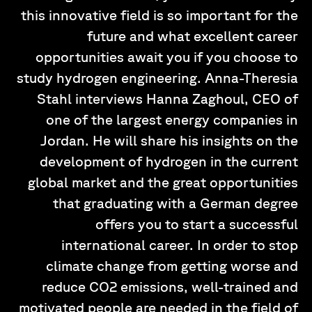
this innovative field is so important for the
future and what excellent career
opportunities await you if you choose to
study hydrogen engineering. Anna-Theresia
Stahl interviews Hanna Zaghoul, CEO of
one of the largest energy companies in
Jordan. He will share his insights on the
development of hydrogen in the current
global market and the great opportunities
that graduating with a German degree
offers you to start a successful
international career. In order to stop
climate change from getting worse and
reduce CO2 emissions, well-trained and
motivated people are needed in the field of