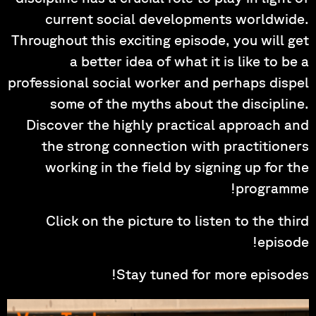
current social developments worldwide.
Throughout this exciting episode, you will get
a better idea of what it is like to be a
professional social worker and perhaps dispel
some of the myths about the discipline.
Discover the highly practical approach and
the strong connection with practitioners
working in the field by signing up for the
programme!
Click on the picture to listen to the third
episode!
Stay tuned for more episodes!