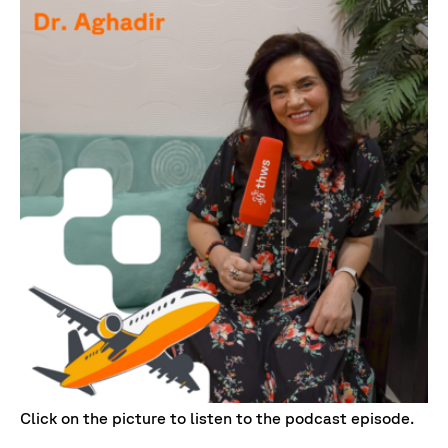
Click on the picture to listen to the podcast episode.