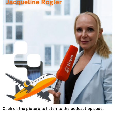
Click on the picture to listen to the podcast episode.