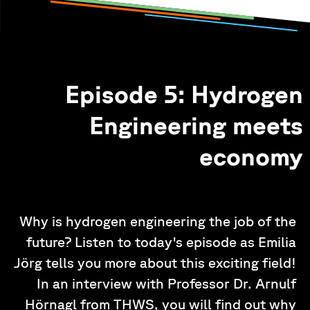
Episode 5: Hydrogen
Engineering meets
economy
Why is hydrogen engineering the job of the
future? Listen to today's episode as Emilia
Jörg tells you more about this exciting field!
In an interview with Professor Dr. Arnulf
Hörnagl from THWS, you will find out why