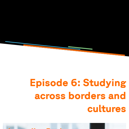
Click on the picture to listen to the podcast episode.
Photo and podcast by: Lisa Metzger, Emilia Jörg, Anna-
Theresia Stahl & Elena Götz
Episode 6: Studying
across borders and
cultures