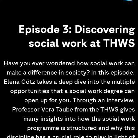
Episode 3: Discovering
social work at THWS
Have you ever wondered how social work can
make a difference in society? In this episode,
Elena Götz takes a deep dive into the multiple
opportunities that a social work degree can
open up for you. Through an interview,
Professor Vera Taube from the THWS gives
many insights into how the social work
programme is structured and why this
discipline has a crucial role to play in light of