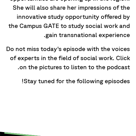
She will also share her impressions of the
innovative study opportunity offered by
the Campus GATE to study social work and
gain transnational experience.
Do not miss today's episode with the voices
of experts in the field of social work. Click
on the pictures to listen to the podcast.
Stay tuned for the following episodes!