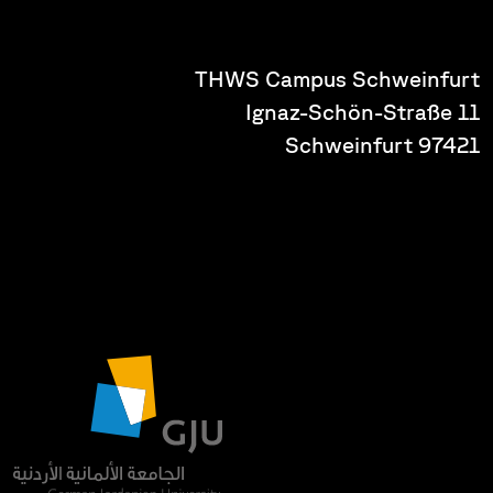
THWS Campus Schweinfurt
Ignaz-Schön-Straße 11
97421 Schweinfurt