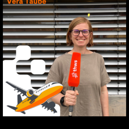
Click on the picture to listen to the podcast episode.