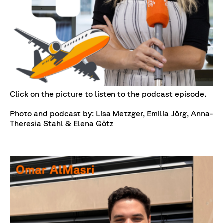
Click on the picture to listen to the podcast episode.
Photo and podcast by: Lisa Metzger, Emilia Jörg, Anna-
Theresia Stahl & Elena Götz