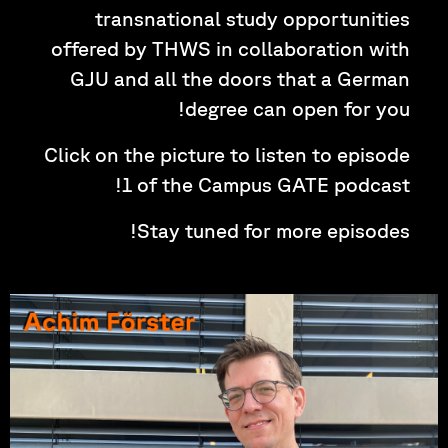
transnational study opportunities
offered by THWS in collaboration with
GJU and all the doors that a German
degree can open for you!
Click on the picture to listen to episode
1 of the Campus GATE podcast!
Stay tuned for more episodes!