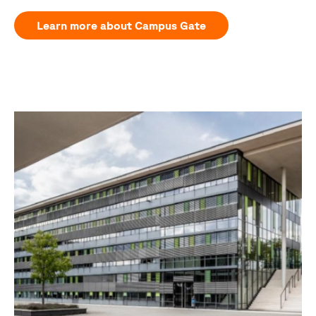
Learn more about Campus Gate