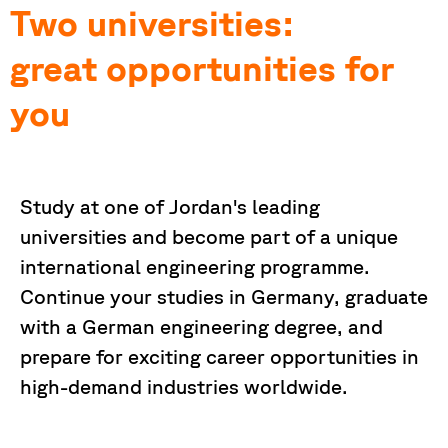
Two universities:
great opportunities for
you
Study at one of Jordan's leading
universities and become part of a unique
international engineering programme.
Continue your studies in Germany, graduate
with a German engineering degree, and
prepare for exciting career opportunities in
high-demand industries worldwide.