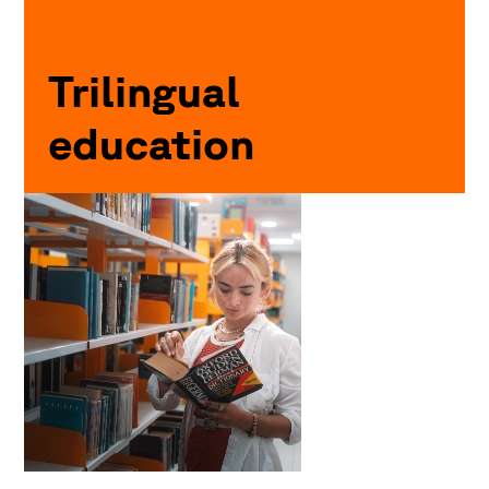
Trilingual
education