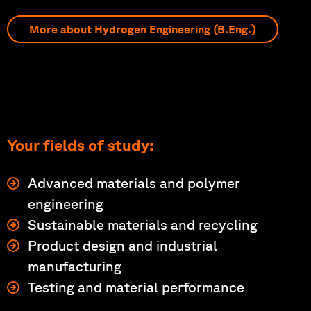
More about Hydrogen Engineering (B.Eng.)
Your fields of study:
Advanced materials and polymer
engineering
Sustainable materials and recycling
Product design and industrial
manufacturing
Testing and material performance