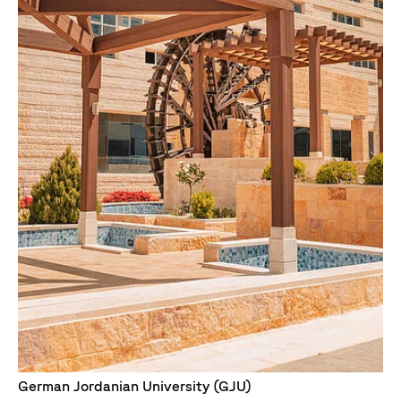
German Jordanian University (GJU)