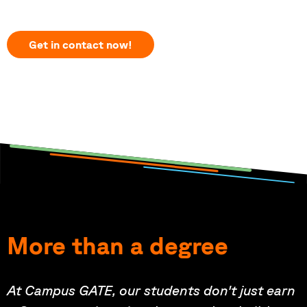
Get in contact now!
More than a degree
At Campus GATE, our students don't just earn