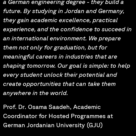
a German engineering degree - they build a
future. By studying in Jordan and Germany,
they gain academic excellence, practical
experience, and the confidence to succeed in
an international environment. We prepare
them not only for graduation, but for
meaningful careers in industries that are
shaping tomorrow. Our goal is simple: to help
every student unlock their potential and
create opportunities that can take them
anywhere in the world.
Prof. Dr. Osama Saadeh, Academic
Coordinator for Hosted Programmes at
German Jordanian University (GJU)