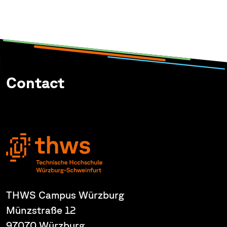
Contact
THWS Campus Würzburg
Münzstraße 12
97070 Würzburg