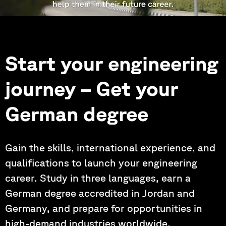
Start your engineering
journey – Get your
German degree
Gain the skills, international experience, and
qualifications to launch your engineering
career. Study in three languages, earn a
German degree accredited in Jordan and
Germany, and prepare for opportunities in
high-demand industries worldwide.