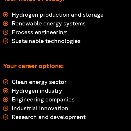
Hydrogen production and storage
Renewable energy systems
Process engineering
Sustainable technologies
Your career options:
Clean energy sector
Hydrogen industry
Engineering companies
Industrial innovation
Research and development