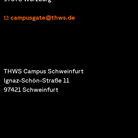
campusgate@thws.de
THWS Campus Schweinfurt
Ignaz-Schön-Straße 11
97421 Schweinfurt