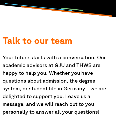
Talk to our team
Your future starts with a conversation. Our
academic advisors at GJU and THWS are
happy to help you. Whether you have
questions about admission, the degree
system, or student life in Germany – we are
delighted to support you. Leave us a
message, and we will reach out to you
personally to answer all your questions!