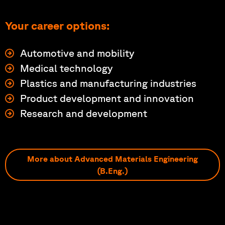
Your career options:
Automotive and mobility
Medical technology
Plastics and manufacturing industries
Product development and innovation
Research and development
More about Advanced Materials Engineering
(B.Eng.)