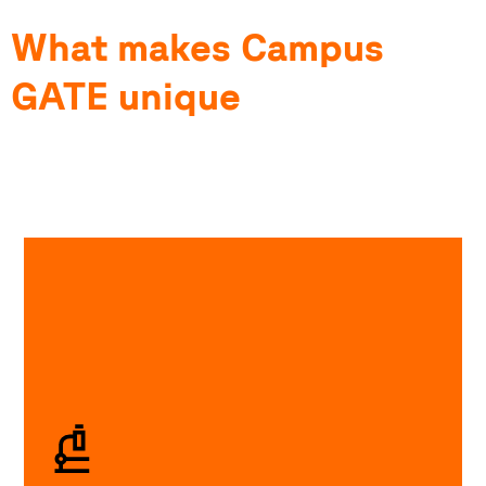
What makes Campus
GATE unique