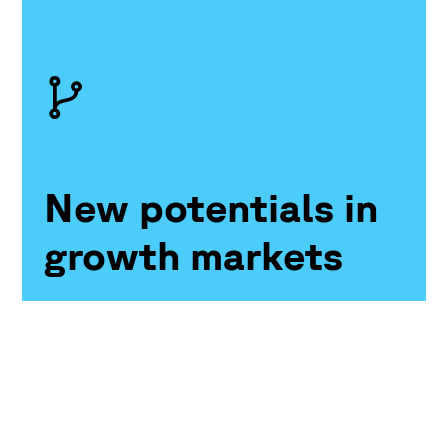
New potentials in
growth markets