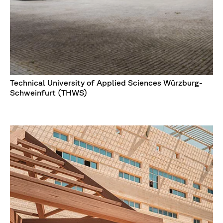
Technical University of Applied Sciences Würzburg-
Schweinfurt (THWS)