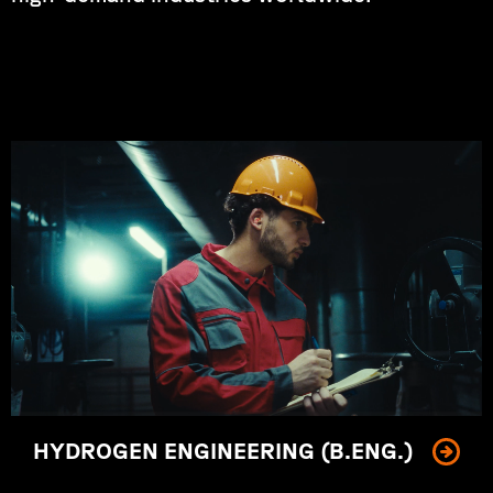
Shaping the future of clean energy.
HYDROGEN ENGINEERING (B.ENG.)