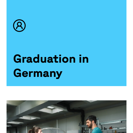
Graduation in
Germany