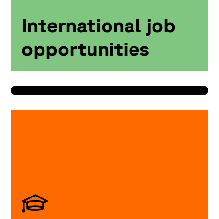
International job
opportunities