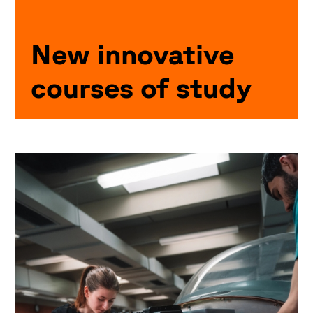
New innovative
courses of study