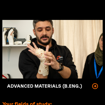
Innovating materials of tomorrow.
ADVANCED MATERIALS (B.ENG.)
Your fields of study: