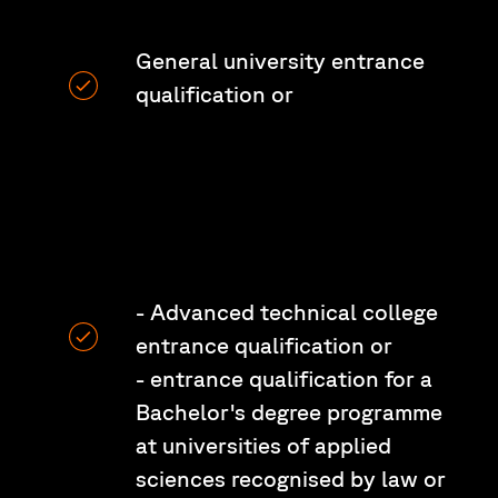
General university entrance
qualification or
- Advanced technical college
entrance qualification or
- entrance qualification for a
Bachelor's degree programme
at universities of applied
sciences recognised by law or