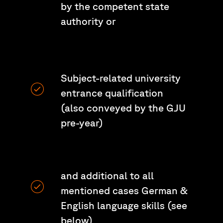
by the competent state
authority or
Subject-related university
entrance qualification
(also conveyed by the GJU
pre-year)
and additional to all
mentioned cases German &
English language skills (see
below)