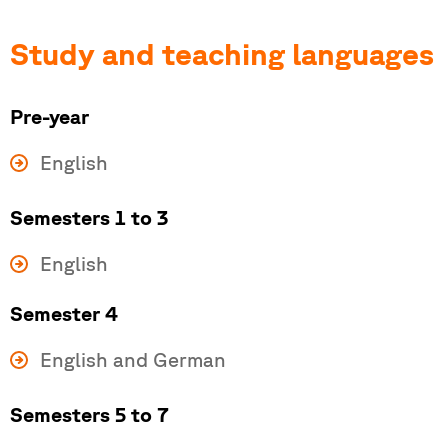
Study and teaching languages
Pre-year
English
Semesters 1 to 3
English
Semester 4
English and German
Semesters 5 to 7