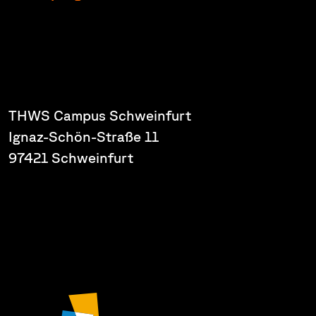
THWS Campus Schweinfurt
Ignaz-Schön-Straße 11
97421 Schweinfurt