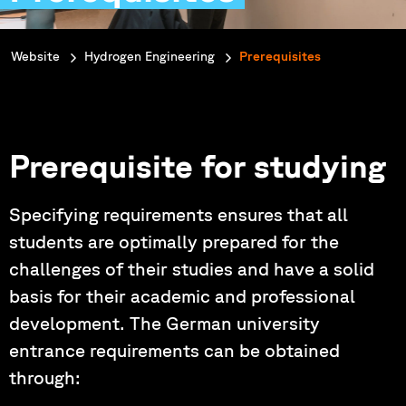
You are here:
Website
Hydrogen Engineering
Prerequisites
Prerequisite for studying
Specifying requirements ensures that all
students are optimally prepared for the
challenges of their studies and have a solid
basis for their academic and professional
development. The German university
entrance requirements can be obtained
through: