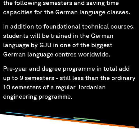
the following semesters and saving time
capacities for the German language classes.
In addition to foundational technical courses,
students will be trained in the German
language by GJU in one of the biggest
German language centres worldwide.
Pre-year and degree programme in total add
up to 9 semesters - still less than the ordinary
10 semesters of a regular Jordanian
engineering programme.