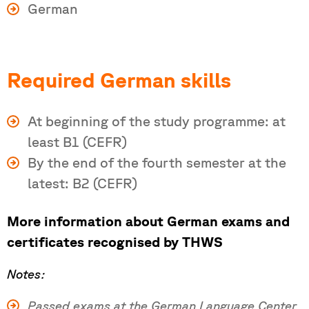
German
Required German skills
At beginning of the study programme: at
least B1 (CEFR)
By the end of the fourth semester at the
latest: B2 (CEFR)
More information about German exams and
certificates recognised by THWS
Notes:
Passed exams at the German Language Center