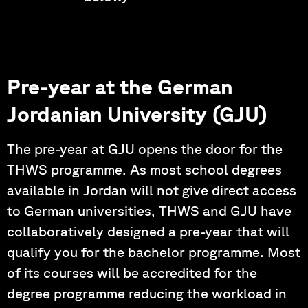
Pre-year at the German
Jordanian University (GJU)
The pre-year at GJU opens the door for the
THWS programme. As most school degrees
available in Jordan will not give direct access
to German universities, THWS and GJU have
collaboratively designed a pre-year that will
qualify you for the bachelor programme. Most
of its courses will be accredited for the
degree programme reducing the workload in