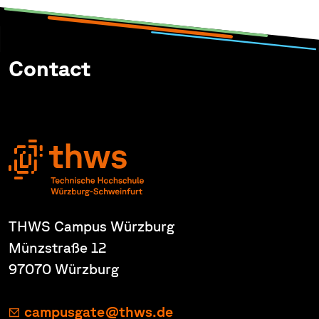
Contact
THWS Campus Würzburg
Münzstraße 12
97070 Würzburg
campusgate@thws.de