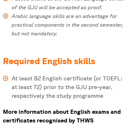
of the GJU will be accepted as proof.
Arabic language skills are an advantage for
practical components in the second semester,
but not mandatory.
Required English skills
At least B2 English certificate (or TOEFL:
at least 72) prior to the GJU pre-year,
respectively the study programme
More information about English exams and
certificates recognised by THWS