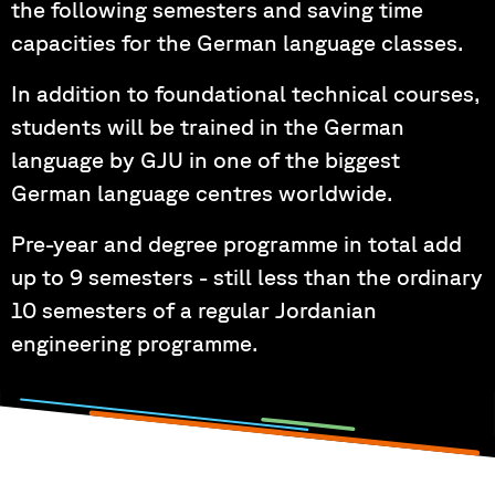
the following semesters and saving time
capacities for the German language classes.
In addition to foundational technical courses,
students will be trained in the German
language by GJU in one of the biggest
German language centres worldwide.
Pre-year and degree programme in total add
up to 9 semesters - still less than the ordinary
10 semesters of a regular Jordanian
engineering programme.