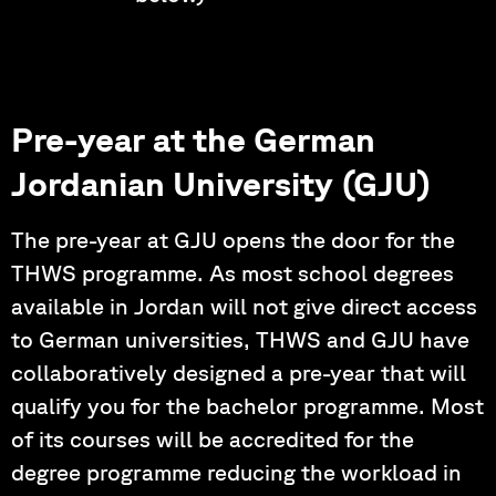
Pre-year at the German
Jordanian University (GJU)
The pre-year at GJU opens the door for the
THWS programme. As most school degrees
available in Jordan will not give direct access
to German universities, THWS and GJU have
collaboratively designed a pre-year that will
qualify you for the bachelor programme. Most
of its courses will be accredited for the
degree programme reducing the workload in