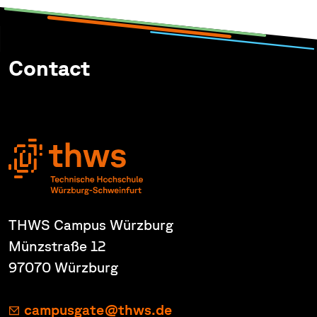
Contact
THWS Campus Würzburg
Münzstraße 12
97070 Würzburg
campusgate@thws.de