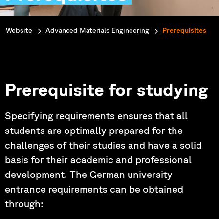
You are here:
Website
Advanced Materials Engineering
Prerequisites
Prerequisite for studying
Specifying requirements ensures that all
students are optimally prepared for the
challenges of their studies and have a solid
basis for their academic and professional
development. The German university
entrance requirements can be obtained
through: