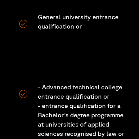
General university entrance
qualification or
- Advanced technical college
entrance qualification or
- entrance qualification for a
Bachelor's degree programme
at universities of applied
sciences recognised by law or