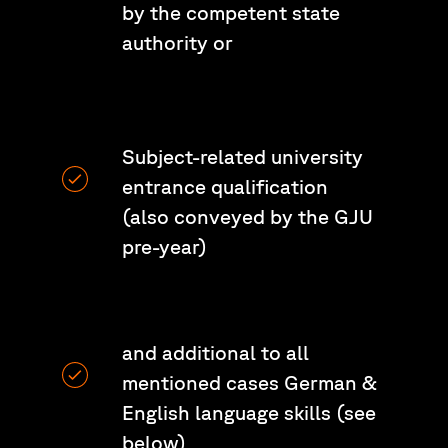
by the competent state
authority or
Subject-related university
entrance qualification
(also conveyed by the GJU
pre-year)
and additional to all
mentioned cases German &
English language skills (see
below)