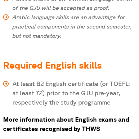
of the GJU will be accepted as proof.
Arabic language skills are an advantage for
practical components in the second semester,
but not mandatory.
Required English skills
At least B2 English certificate (or TOEFL:
at least 72) prior to the GJU pre-year,
respectively the study programme
More information about English exams and
certificates recognised by THWS