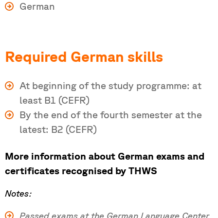
German
Required German skills
At beginning of the study programme: at
least B1 (CEFR)
By the end of the fourth semester at the
latest: B2 (CEFR)
More information about German exams and
certificates recognised by THWS
Notes:
Passed exams at the German Language Center