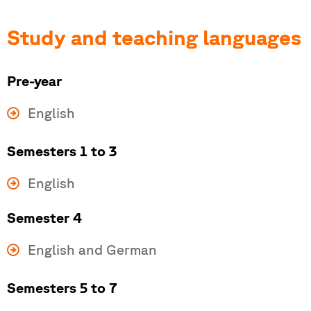
Study and teaching languages
Pre-year
English
Semesters 1 to 3
English
Semester 4
English and German
Semesters 5 to 7