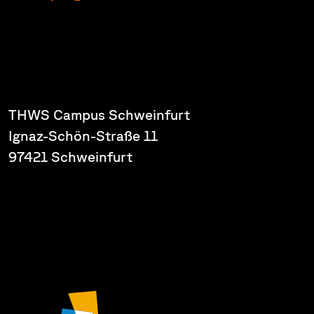
THWS Campus Schweinfurt
Ignaz-Schön-Straße 11
97421 Schweinfurt