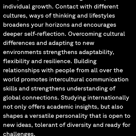
individual growth. Contact with different
cultures, ways of thinking and lifestyles
broadens your horizons and encourages
deeper self-reflection. Overcoming cultural
differences and adapting to new
environments strengthens adaptability,
flexibility and resilience. Building
relationships with people from all over the
world promotes intercultural communication
skills and strengthens understanding of
global connections. Studying internationally
not only offers academic insights, but also
shapes a versatile personality that is open to
new ideas, tolerant of diversity and ready for
challenges.