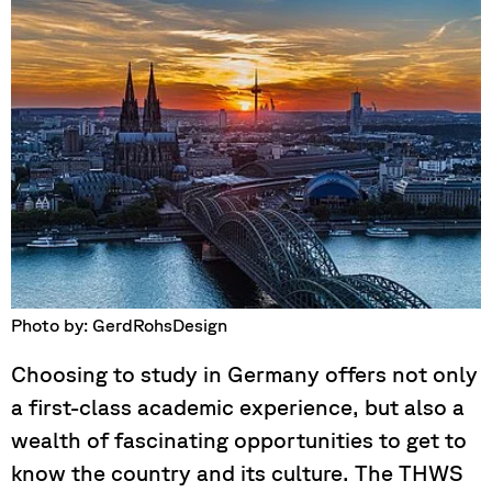
Photo by: GerdRohsDesign
Choosing to study in Germany offers not only
a first-class academic experience, but also a
wealth of fascinating opportunities to get to
know the country and its culture. The THWS