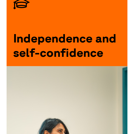
Independence and
self-confidence