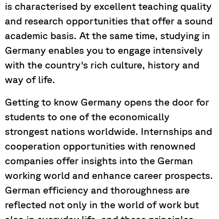
is characterised by excellent teaching quality
and research opportunities that offer a sound
academic basis. At the same time, studying in
Germany enables you to engage intensively
with the country's rich culture, history and
way of life.
Getting to know Germany opens the door for
students to one of the economically
strongest nations worldwide. Internships and
cooperation opportunities with renowned
companies offer insights into the German
working world and enhance career prospects.
German efficiency and thoroughness are
reflected not only in the world of work but