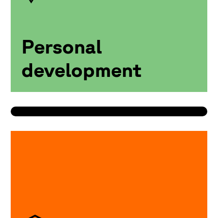
Personal
development