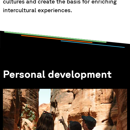
cultures and create the basis for enriching
intercultural experiences.
Personal development