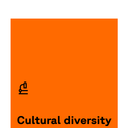
Cultural diversity