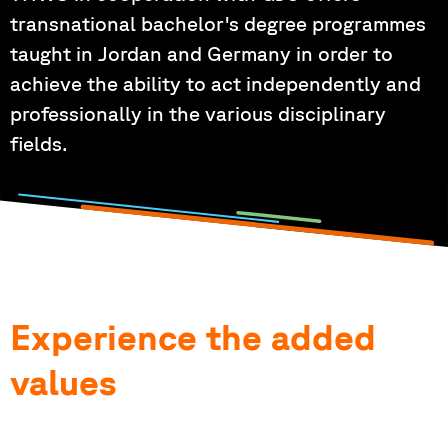
transnational bachelor's degree programmes
taught in Jordan and Germany in order to
achieve the ability to act independently and
professionally in the various disciplinary
fields.
Experience the added
values