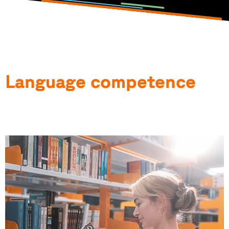
Language competence