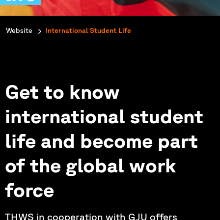
You are here:
Website
International Student Life
Get to know
international student
life and become part
of the global work
force
THWS in cooperation with GJU offers