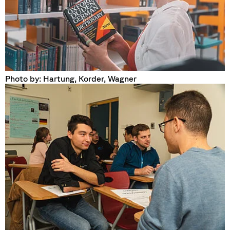
Photo by: Hartung, Korder, Wagner