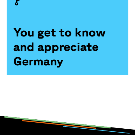
You get to know
and appreciate
Germany