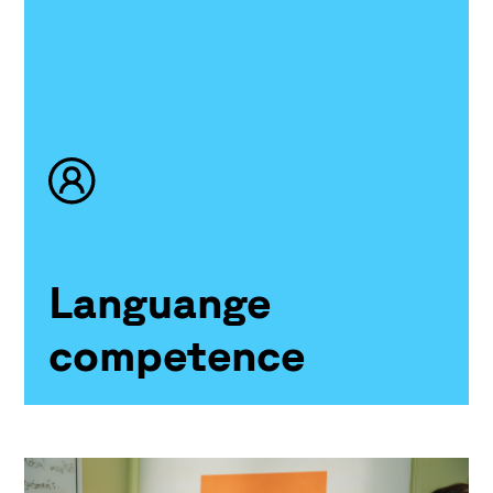
Languange
competence