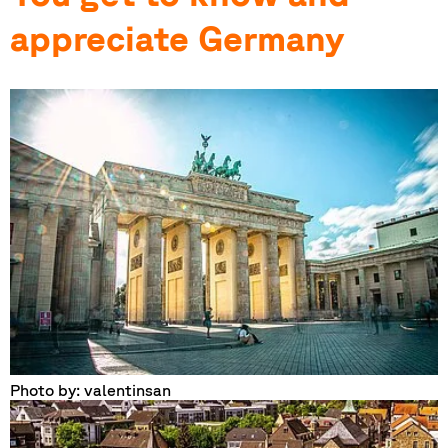
appreciate Germany
Photo by: valentinsan