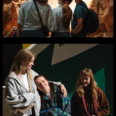
Photo by: Hartung, Korder, Wagner