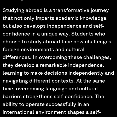
Studying abroad is a transformative journey
that not only imparts academic knowledge,
but also develops independence and self-
confidence in a unique way. Students who
choose to study abroad face new challenges,
foreign environments and cultural
differences. In overcoming these challenges,
they develop a remarkable independence,
learning to make decisions independently and
navigating different contexts. At the same
time, overcoming language and cultural
barriers strengthens self-confidence. The
ability to operate successfully in an
international environment shapes a self-