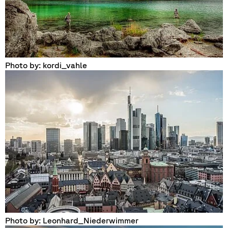
Photo by: kordi_vahle
Photo by: Leonhard_Niederwimmer