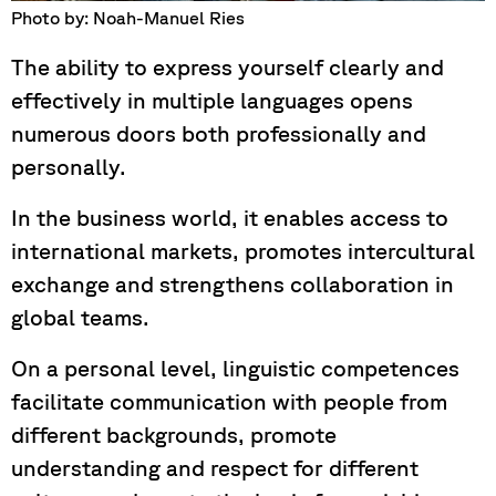
Photo by: Noah-Manuel Ries
The ability to express yourself clearly and
effectively in multiple languages opens
numerous doors both professionally and
personally.
In the business world, it enables access to
international markets, promotes intercultural
exchange and strengthens collaboration in
global teams.
On a personal level, linguistic competences
facilitate communication with people from
different backgrounds, promote
understanding and respect for different