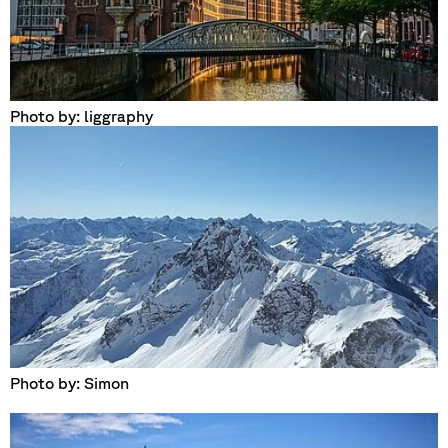
Photo by: liggraphy
Photo by: Simon