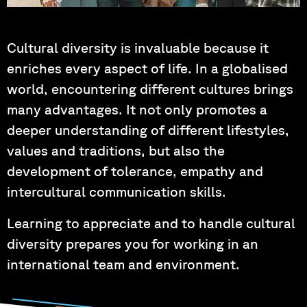
Photo by: Hartung, Korder, Wagner
Cultural diversity is invaluable because it
enriches every aspect of life. In a globalised
world, encountering different cultures brings
many advantages. It not only promotes a
deeper understanding of different lifestyles,
values and traditions, but also the
development of tolerance, empathy and
intercultural communication skills.
Learning to appreciate and to handle cultural
diversity prepares you for working in an
international team and environment.