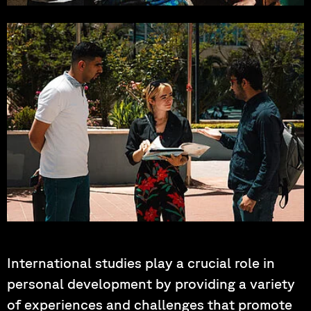
Photo by: Noah-Manuel Ries
Photo by: Hartung, Korder, Wagner
International studies play a crucial role in
personal development by providing a variety
of experiences and challenges that promote