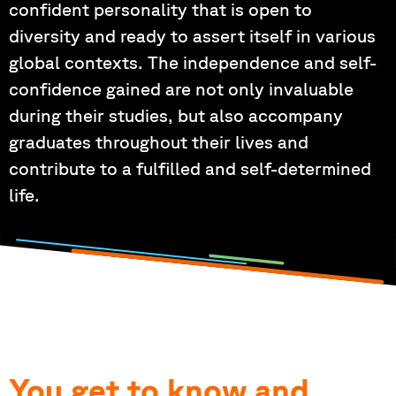
confident personality that is open to
diversity and ready to assert itself in various
global contexts. The independence and self-
confidence gained are not only invaluable
during their studies, but also accompany
graduates throughout their lives and
contribute to a fulfilled and self-determined
life.
You get to know and