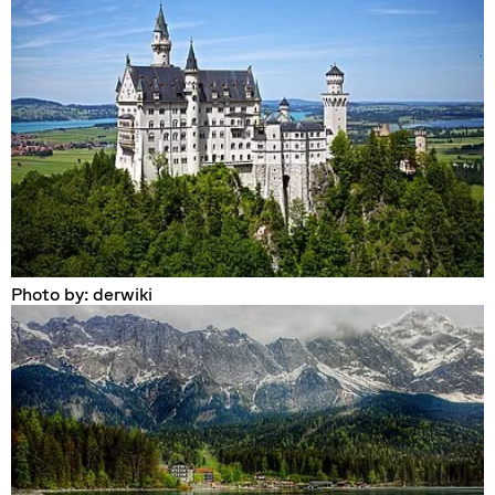
Photo by: derwiki