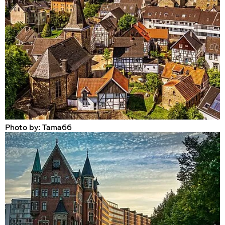
Photo by: Tama66