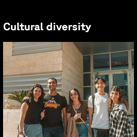
Cultural diversity