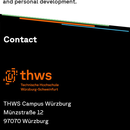
and personal development.
Contact
THWS Campus Würzburg
Münzstraße 12
97070 Würzburg