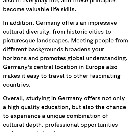
also in everyday life, and these principles
become valuable life skills.
In addition, Germany offers an impressive
cultural diversity, from historic cities to
picturesque landscapes. Meeting people from
different backgrounds broadens your
horizons and promotes global understanding.
Germany's central location in Europe also
makes it easy to travel to other fascinating
countries.
Overall, studying in Germany offers not only
a high quality education, but also the chance
to experience a unique combination of
cultural depth, professional opportunities