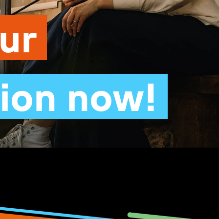
our
tion now!