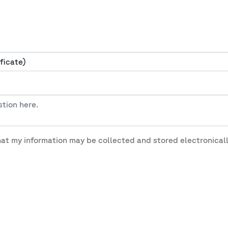
hat my information may be collected and stored electronicall