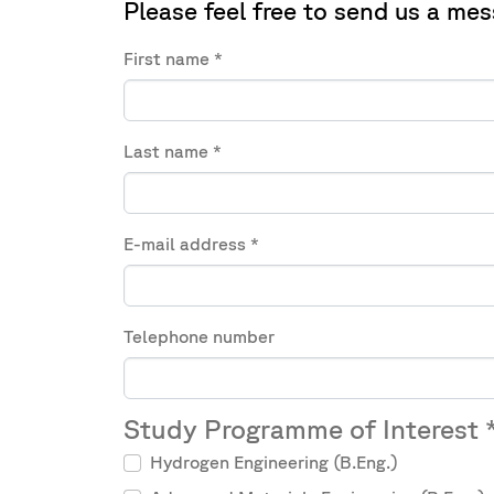
Please feel free to send us a mes
First name
*
Last name
*
E-mail address
*
Telephone number
Study Programme of Interest
Hydrogen Engineering (B.Eng.)