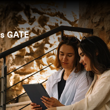
s GATE