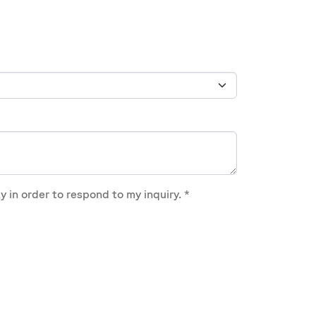
y in order to respond to my inquiry.
*