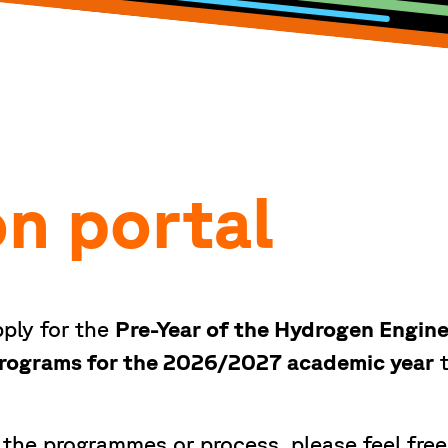
on portal
ply for the
Pre-Year of the Hydrogen Engin
 programs for the 2026/2027 academic year
t
 the programmes or process, please feel free