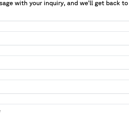
sage with your inquiry, and we'll get back to
*