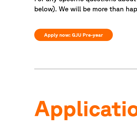
below). We will be more than hap
Apply now: GJU Pre-year
Applicati