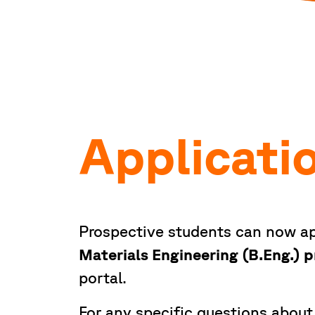
Applicati
Prospective students can now ap
Materials Engineering (B.Eng.)
portal.
For any specific questions about