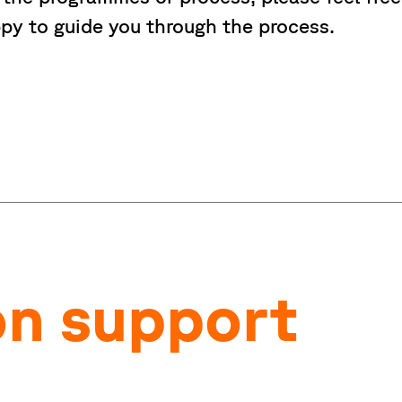
py to guide you through the process.
on support