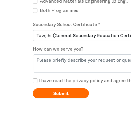
Advanced Materials Engineering (B.Eng.)
Both Programmes
Secondary School Certificate
*
How can we serve you?
I have read the privacy policy and agree t
Submit