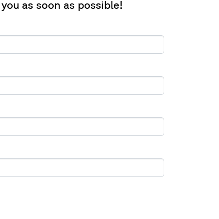
 you as soon as possible!