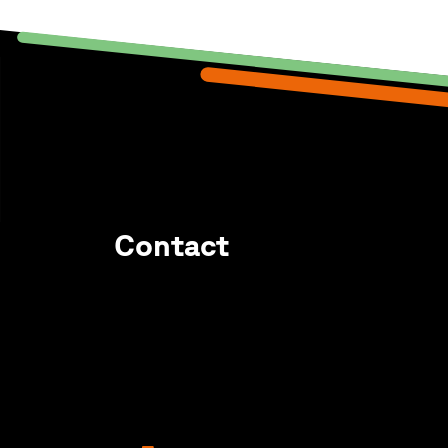
Contact