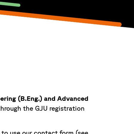
eering (B.Eng.) and Advanced
hrough the GJU registration
 to use our contact form (see