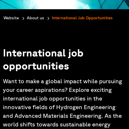
You are here:
Website
About us
International Job Opportunities
International job
opportunities
Want to make a global impact while pursuing
your career aspirations? Explore exciting
international job opportunities in the
innovative fields of Hydrogen Engineering
and Advanced Materials Engineering. As the
world shifts towards sustainable energy