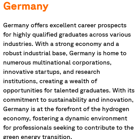
Germany
Germany offers excellent career prospects
for highly qualified graduates across various
industries. With a strong economy and a
robust industrial base, Germany is home to
numerous multinational corporations,
innovative startups, and research
institutions, creating a wealth of
opportunities for talented graduates. With its
commitment to sustainability and innovation,
Germany is at the forefront of the hydrogen
economy, fostering a dynamic environment
for professionals seeking to contribute to the
green energy transition.