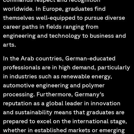
worldwide. In Europe, graduates find
themselves well-equipped to pursue diverse
career paths in fields ranging from
engineering and technology to business and
arts.
In the Arab countries, German-educated
professionals are in high demand, particularly
in industries such as renewable energy,
automotive engineering and polymer
processing. Furthermore, Germany's
reputation as a global leader in innovation
and sustainability means that graduates are
prepared to excel on the international stage,
whether in established markets or emerging