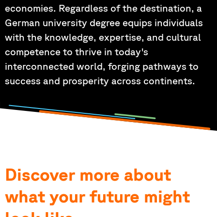
economies. Regardless of the destination, a
German university degree equips individuals
with the knowledge, expertise, and cultural
competence to thrive in today's
interconnected world, forging pathways to
success and prosperity across continents.
Discover more about
what your future might