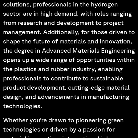
solutions, professionals in the hydrogen
sector are in high demand, with roles ranging
from research and development to project
management. Additionally, for those driven to
shape the future of materials and innovation,
the degree in Advanced Materials Engineering
opens up a wide range of opportunities within
the plastics and rubber industry, enabling
professionals to contribute to sustainable
product development, cutting-edge material
design, and advancements in manufacturing
technologies.
Whether you're drawn to pioneering green
technologies or driven by a passion for