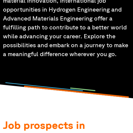
material innovation, international job
opportunities in Hydrogen Engineering and
Advanced Materials Engineering offer a
fulfilling path to contribute to a better world
while advancing your career. Explore the
possibilities and embark on a journey to make
a meaningful difference wherever you go.
Job prospects in