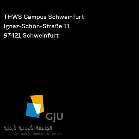
THWS Campus Schweinfurt
Ignaz-Schön-Straße 11
97421 Schweinfurt