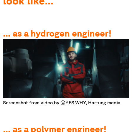
look like…
… as a hydrogen engineer!
Screenshot from video by ©YES.WHY, Hartung media
… as a polymer engineer!