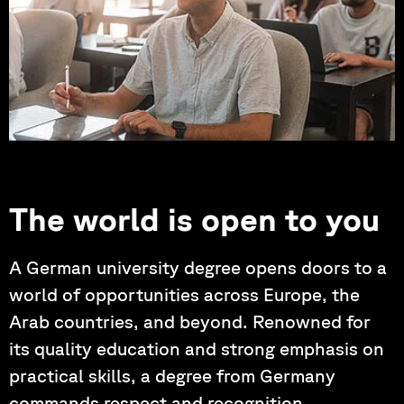
Photo by: Hartung, Korder, Wagner
The world is open to you
A German university degree opens doors to a
world of opportunities across Europe, the
Arab countries, and beyond. Renowned for
its quality education and strong emphasis on
practical skills, a degree from Germany
commands respect and recognition