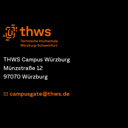
THWS Campus Würzburg
Münzstraße 12
97070 Würzburg
campusgate@thws.de