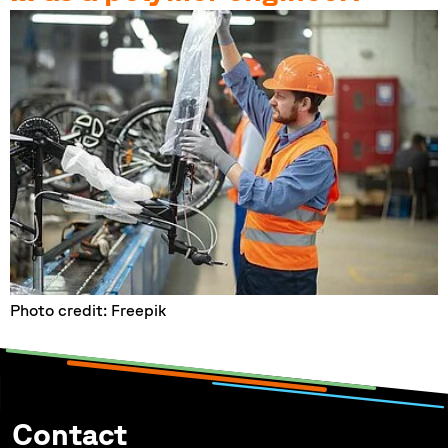
Photo credit: Freepik
Contact