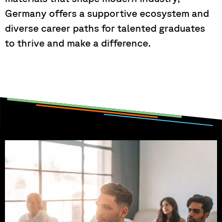
Germany offers a supportive ecosystem and
diverse career paths for talented graduates
to thrive and make a difference.