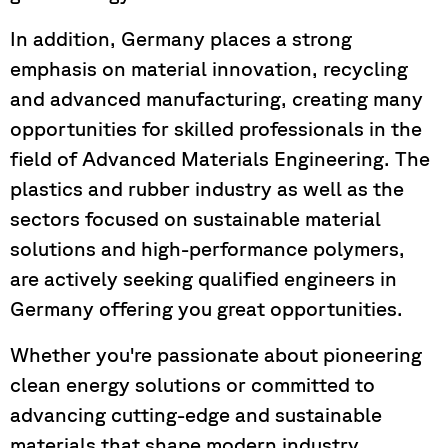
In addition, Germany places a strong
emphasis on material innovation, recycling
and advanced manufacturing, creating many
opportunities for skilled professionals in the
field of Advanced Materials Engineering. The
plastics and rubber industry as well as the
sectors focused on sustainable material
solutions and high-performance polymers,
are actively seeking qualified engineers in
Germany offering you great opportunities.
Whether you're passionate about pioneering
clean energy solutions or committed to
advancing cutting-edge and sustainable
materials that shape modern industry,