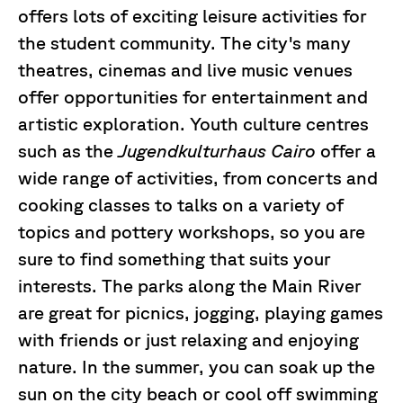
offers lots of exciting leisure activities for
the student community. The city's many
theatres, cinemas and live music venues
offer opportunities for entertainment and
artistic exploration. Youth culture centres
such as the
Jugendkulturhaus Cairo
offer a
wide range of activities, from concerts and
cooking classes to talks on a variety of
topics and pottery workshops, so you are
sure to find something that suits your
interests. The parks along the Main River
are great for picnics, jogging, playing games
with friends or just relaxing and enjoying
nature. In the summer, you can soak up the
sun on the city beach or cool off swimming