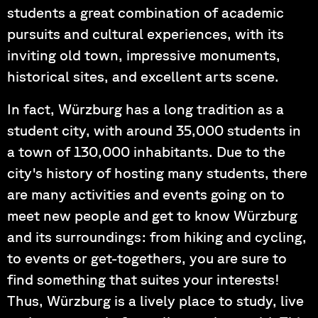
students a great combination of academic
pursuits and cultural experiences, with its
inviting old town, impressive monuments,
historical sites, and excellent arts scene.
In fact, Würzburg has a long tradition as a
student city, with around 35,000 students in
a town of 130,000 inhabitants. Due to the
city's history of hosting many students, there
are many activities and events going on to
meet new people and get to know Würzburg
and its surroundings: from hiking and cycling,
to events or get-togethers, you are sure to
find something that suites your interests!
Thus, Würzburg is a lively place to study, live