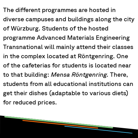
The different programmes are hosted in
diverse campuses and buildings along the city
of Würzburg. Students of the hosted
programme Advanced Materials Engineering
Transnational will mainly attend their classes
in the complex located at Röntgenring. One
of the cafeterias for students is located near
to that building:
Mensa Röntgenring.
There,
students from all educational institutions can
get their dishes (adaptable to various diets)
for reduced prices.