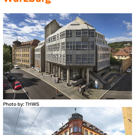
Photo by: THWS