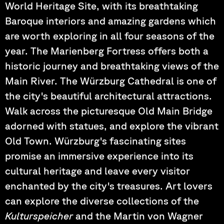
World Heritage Site, with its breathtaking
Baroque interiors and amazing gardens which
are worth exploring in all four seasons of the
year. The Marienberg Fortress offers both a
historic journey and breathtaking views of the
Main River. The Würzburg Cathedral is one of
the city's beautiful architectural attractions.
Walk across the picturesque Old Main Bridge
adorned with statues, and explore the vibrant
Old Town. Würzburg's fascinating sites
promise an immersive experience into its
cultural heritage and leave every visitor
enchanted by the city's treasures. Art lovers
can explore the diverse collections of the
Kulturspeicher
and the Martin von Wagner