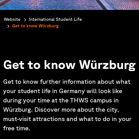
You are here:
Website
International Student Life
Get to know Würzburg
Get to know Würzburg
Get to know further information about what
your student life in Germany will look like
during your time at the THWS campus in
Würzburg. Discover more about the city,
must-visit attractions and what to do in your
free time.