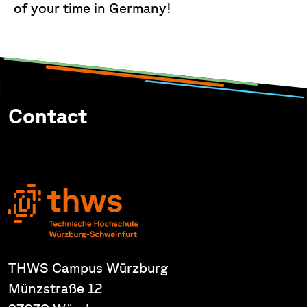
of your time in Germany!
Contact
THWS Campus Würzburg
Münzstraße 12