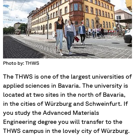
Photo by: THWS
The THWS is one of the largest universities of
applied sciences in Bavaria. The university is
located at two sites in the north of Bavaria,
in the cities of Würzburg and Schweinfurt. If
you study the Advanced Materials
Engineering degree you will transfer to the
THWS campus in the lovely city of Würzburg.