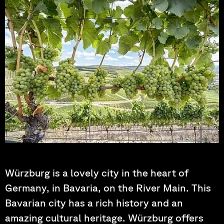
Photo by: Harleysboy
Würzburg is a lovely city in the heart of
Germany, in Bavaria, on the River Main. This
Bavarian city has a rich history and an
amazing cultural heritage. Würzburg offers