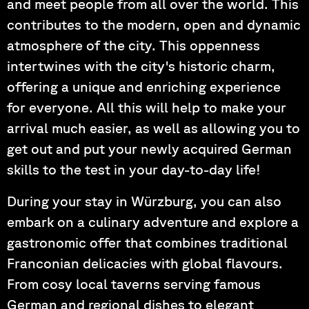
and meet people from all over the world. This
contributes to the modern, open and dynamic
atmosphere of the city. This oppenness
intertwines with the city's historic charm,
offering a unique and enriching experience
for everyone. All this will help to make your
arrival much easier, as well as allowing you to
get out and put your newly acquired German
skills to the test in your day-to-day life!
During your stay in Würzburg, you can also
embark on a culinary adventure and explore a
gastronomic offer that combines traditional
Franconian delicacies with global flavours.
From cosy local taverns serving famous
German and regional dishes to elegant