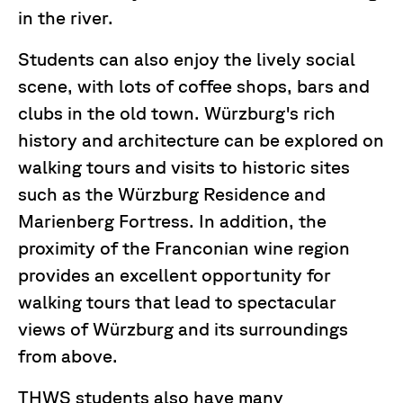
in the river.
Students can also enjoy the lively social
scene, with lots of coffee shops, bars and
clubs in the old town. Würzburg's rich
history and architecture can be explored on
walking tours and visits to historic sites
such as the Würzburg Residence and
Marienberg Fortress. In addition, the
proximity of the Franconian wine region
provides an excellent opportunity for
walking tours that lead to spectacular
views of Würzburg and its surroundings
from above.
THWS students also have many