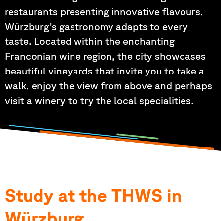
restaurants presenting innovative flavours,
Würzburg's gastronomy adapts to every
taste. Located within the enchanting
Franconian wine region, the city showcases
beautiful vineyards that invite you to take a
walk, enjoy the view from above and perhaps
visit a winery to try the local specialities.
Study at the THWS in
Würzburg