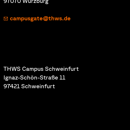
97070 Würzburg
campusgate@thws.de
THWS Campus Schweinfurt
Ignaz-Schön-Straße 11
97421 Schweinfurt