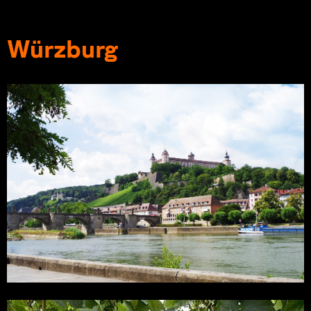
Würzburg
THWS