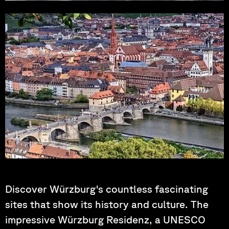
Photo by: falco
Photo by: Tama66
Discover Würzburg's countless fascinating
sites that show its history and culture. The
impressive Würzburg Residenz, a UNESCO