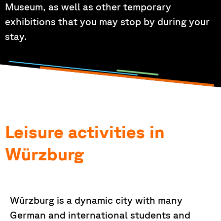
Museum, as well as other temporary
exhibitions that you may stop by during your
stay.
Leisure activities in
Würzburg
Würzburg is a dynamic city with many
German and international students and