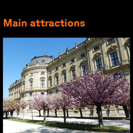
Main attractions