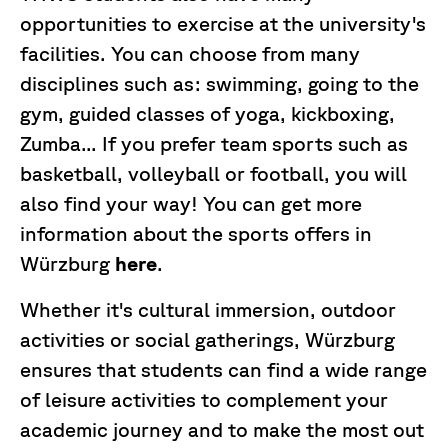
opportunities to exercise at the university's
facilities. You can choose from many
disciplines such as: swimming, going to the
gym, guided classes of yoga, kickboxing,
Zumba... If you prefer team sports such as
basketball, volleyball or football, you will
also find your way! You can get more
information about the sports offers in
Würzburg
here
.
Whether it's cultural immersion, outdoor
activities or social gatherings, Würzburg
ensures that students can find a wide range
of leisure activities to complement your
academic journey and to make the most out