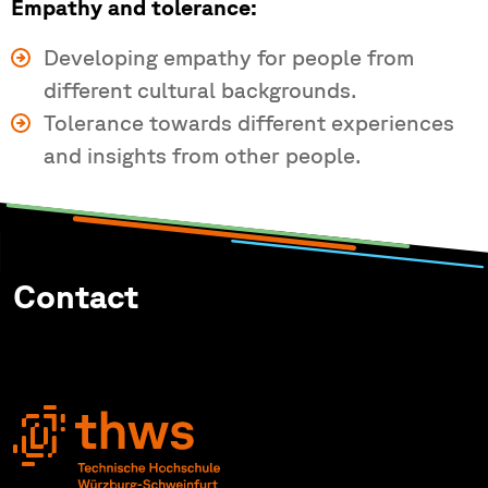
Empathy and tolerance:
Developing empathy for people from
different cultural backgrounds.
Tolerance towards different experiences
and insights from other people.
Contact