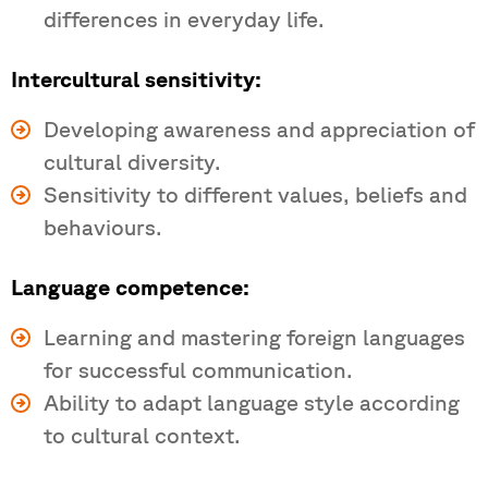
differences in everyday life.
Intercultural sensitivity:
Developing awareness and appreciation of
cultural diversity.
Sensitivity to different values, beliefs and
behaviours.
Language competence:
Learning and mastering foreign languages
for successful communication.
Ability to adapt language style according
to cultural context.