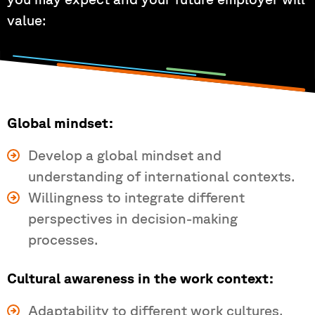
value:
Global mindset:
Develop a global mindset and
understanding of international contexts.
Willingness to integrate different
perspectives in decision-making
processes.
Cultural awareness in the work context:
Adaptability to different work cultures.