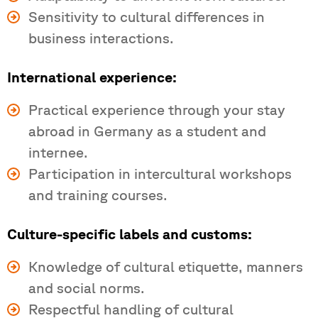
Sensitivity to cultural differences in
business interactions.
International experience:
Practical experience through your stay
abroad in Germany as a student and
internee.
Participation in intercultural workshops
and training courses.
Culture-specific labels and customs:
Knowledge of cultural etiquette, manners
and social norms.
Respectful handling of cultural