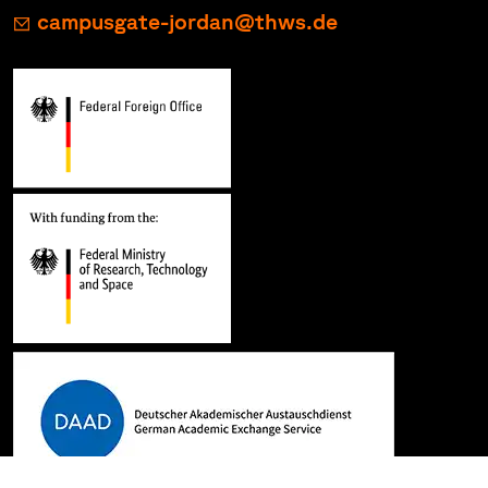
campusgate-jordan@thws.de