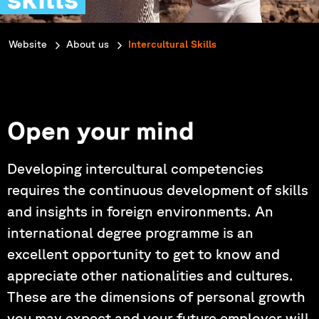
You are here:
Website
About us
Intercultural Skills
Open your mind
Developing intercultural competencies
requires the continuous development of skills
and insights in foreign environments. An
international degree programme is an
excellent opportunity to get to know and
appreciate other nationalities and cultures.
These are the dimensions of personal growth
you may expect and your future employer will