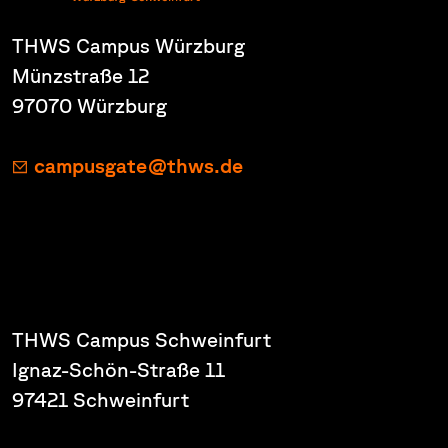
THWS Campus Würzburg
Münzstraße 12
97070 Würzburg
campusgate@thws.de
THWS Campus Schweinfurt
Ignaz-Schön-Straße 11
97421 Schweinfurt