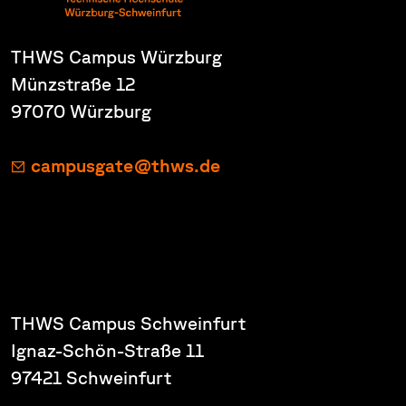
THWS Campus Würzburg
Münzstraße 12
97070 Würzburg
campusgate@thws.de
THWS Campus Schweinfurt
Ignaz-Schön-Straße 11
97421 Schweinfurt