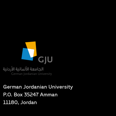
German Jordanian University
P.O. Box 35247 Amman
11180, Jordan