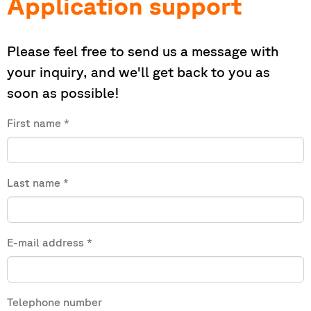
Application support
Please feel free to send us a message with
your inquiry, and we'll get back to you as
soon as possible!
First name
*
Last name
*
E-mail address
*
Telephone number