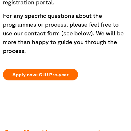
registration portal.
For any specific questions about the
programmes or process, please feel free to
use our contact form (see below). We will be
more than happy to guide you through the
process.
Apply now: GJU Pre-year