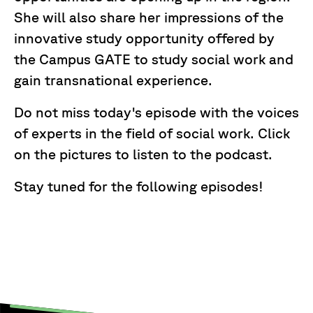
She will also share her impressions of the
innovative study opportunity offered by
the Campus GATE to study social work and
gain transnational experience.
Do not miss today's episode with the voices
of experts in the field of social work. Click
on the pictures to listen to the podcast.
Stay tuned for the following episodes!