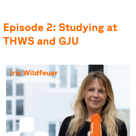
Episode 2: Studying at
THWS and GJU