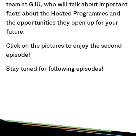
team at GJU, who will talk about important
facts about the Hosted Programmes and
the opportunities they open up for your
future.
Click on the pictures to enjoy the second
episode!
Stay tuned for following episodes!