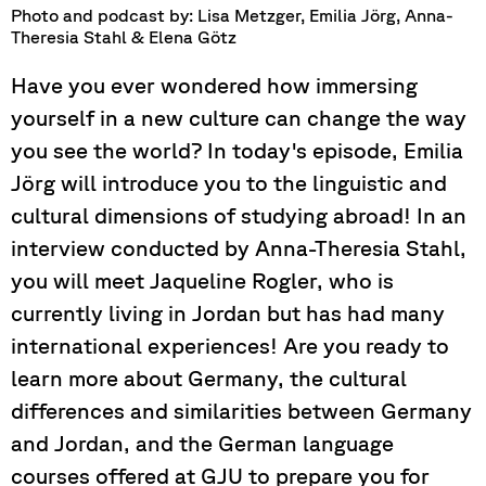
Photo and podcast by: Lisa Metzger, Emilia Jörg, Anna-
Theresia Stahl & Elena Götz
Have you ever wondered how immersing
yourself in a new culture can change the way
you see the world? In today's episode, Emilia
Jörg will introduce you to the linguistic and
cultural dimensions of studying abroad! In an
interview conducted by Anna-Theresia Stahl,
you will meet Jaqueline Rogler, who is
currently living in Jordan but has had many
international experiences! Are you ready to
learn more about Germany, the cultural
differences and similarities between Germany
and Jordan, and the German language
courses offered at GJU to prepare you for