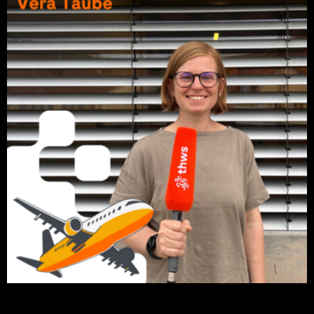
Click on the picture to listen to the podcast episode.