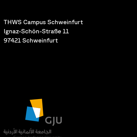
THWS Campus Schweinfurt
Ignaz-Schön-Straße 11
97421 Schweinfurt