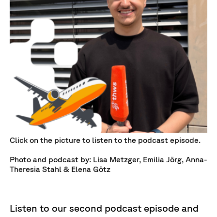
Click on the picture to listen to the podcast episode.
Photo and podcast by: Lisa Metzger, Emilia Jörg, Anna-
Theresia Stahl & Elena Götz
Listen to our second podcast episode and