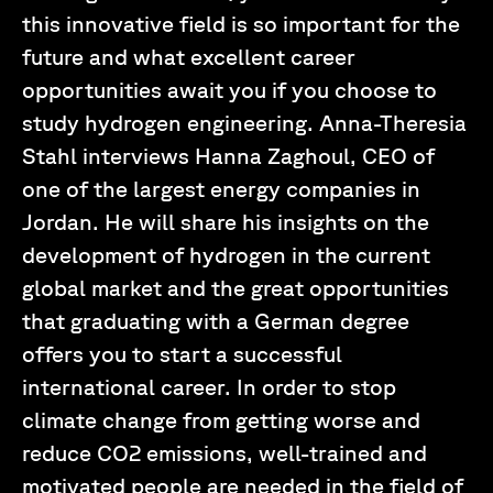
this innovative field is so important for the
future and what excellent career
opportunities await you if you choose to
study hydrogen engineering. Anna-Theresia
Stahl interviews Hanna Zaghoul, CEO of
one of the largest energy companies in
Jordan. He will share his insights on the
development of hydrogen in the current
global market and the great opportunities
that graduating with a German degree
offers you to start a successful
international career. In order to stop
climate change from getting worse and
reduce CO2 emissions, well-trained and
motivated people are needed in the field of