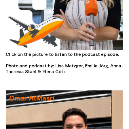
Click on the picture to listen to the podcast episode.
Photo and podcast by: Lisa Metzger, Emilia Jörg, Anna-
Theresia Stahl & Elena Götz