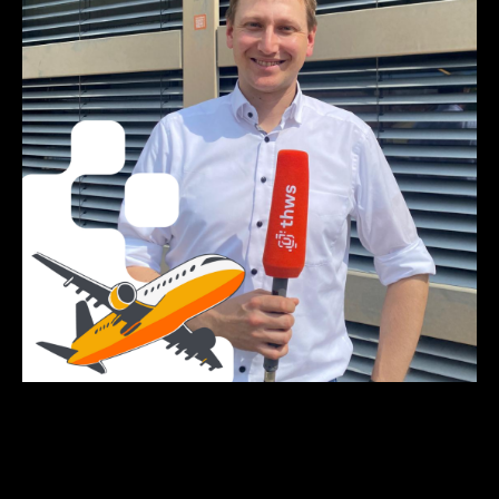
Click on the picture to listen to the podcast episode.
Photo and podcast by: Lisa Metzger, Emilia Jörg, Anna-
Theresia Stahl & Elena Götz