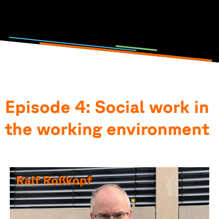
Photo and podcast by: Lisa Metzger, Emilia Jörg, Anna-
Theresia Stahl & Elena Götz
Episode 4: Social work in
the working environment