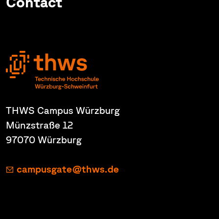
Contact
THWS Campus Würzburg
Münzstraße 12
97070 Würzburg
campusgate@thws.de