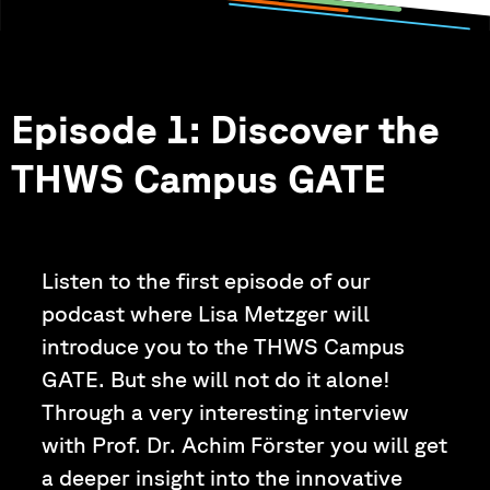
Episode 1: Discover the
THWS Campus GATE
Listen to the first episode of our
podcast where Lisa Metzger will
introduce you to the THWS Campus
GATE. But she will not do it alone!
Through a very interesting interview
with Prof. Dr. Achim Förster you will get
a deeper insight into the innovative