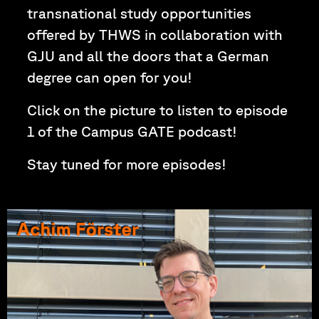
transnational study opportunities
offered by THWS in collaboration with
GJU and all the doors that a German
degree can open for you!
Click on the picture to listen to episode
1 of the Campus GATE podcast!
Stay tuned for more episodes!