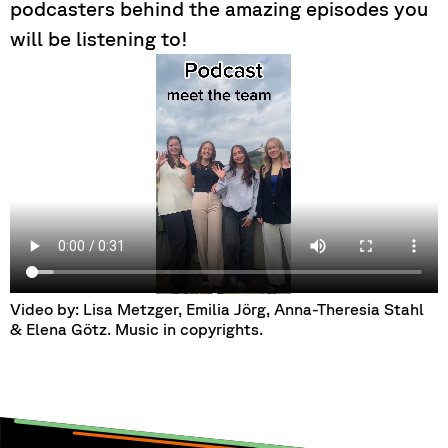
podcasters behind the amazing episodes you
will be listening to!
Video by: Lisa Metzger, Emilia Jörg, Anna-Theresia Stahl
& Elena Götz. Music in copyrights.