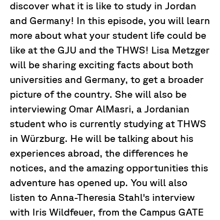
discover what it is like to study in Jordan
and Germany! In this episode, you will learn
more about what your student life could be
like at the GJU and the THWS! Lisa Metzger
will be sharing exciting facts about both
universities and Germany, to get a broader
picture of the country. She will also be
interviewing Omar AlMasri, a Jordanian
student who is currently studying at THWS
in Würzburg. He will be talking about his
experiences abroad, the differences he
notices, and the amazing opportunities this
adventure has opened up. You will also
listen to Anna-Theresia Stahl's interview
with Iris Wildfeuer, from the Campus GATE