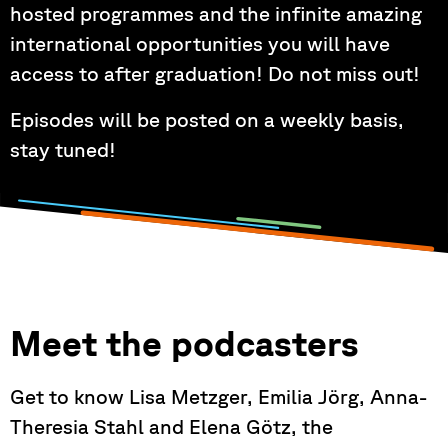
hosted programmes and the infinite amazing
international opportunities you will have
access to after graduation! Do not miss out!
Episodes will be posted on a weekly basis,
stay tuned!
Meet the podcasters
Get to know Lisa Metzger, Emilia Jörg, Anna-
Theresia Stahl and Elena Götz, the