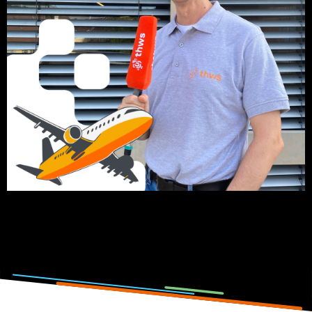
Click on the picture to listen to the podcast episode.
Photo and podcast by: Lisa Metzger, Emilia Jörg, Anna-
Theresia Stahl & Elena Götz