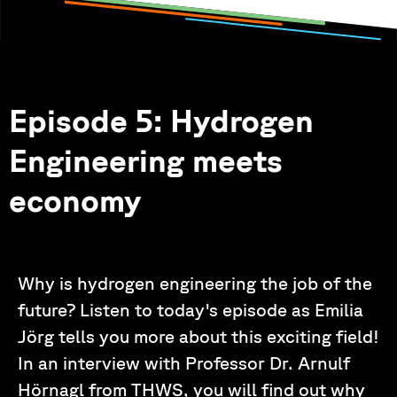
Episode 5: Hydrogen
Engineering meets
economy
Why is hydrogen engineering the job of the
future? Listen to today's episode as Emilia
Jörg tells you more about this exciting field!
In an interview with Professor Dr. Arnulf
Hörnagl from THWS, you will find out why