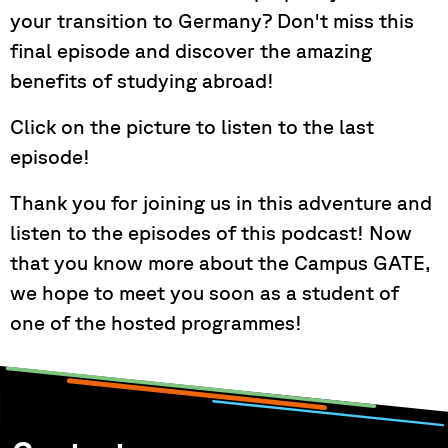
your transition to Germany? Don't miss this
final episode and discover the amazing
benefits of studying abroad!
Click on the picture to listen to the last
episode!
Thank you for joining us in this adventure and
listen to the episodes of this podcast! Now
that you know more about the Campus GATE,
we hope to meet you soon as a student of
one of the hosted programmes!