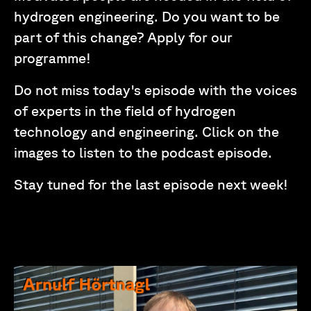
hydrogen engineering. Do you want to be
part of this change? Apply for our
programme!
Do not miss today's episode with the voices
of experts in the field of hydrogen
technology and engineering. Click on the
images to listen to the podcast episode.
Stay tuned for the last episode next week!