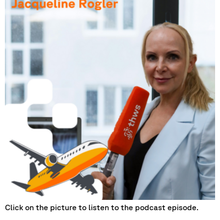
Click on the picture to listen to the podcast episode.