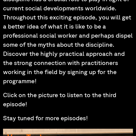
current social developments worldwide.
Throughout this exciting episode, you will get
a better idea of what it is like to be a
professional social worker and perhaps dispel
some of the myths about the discipline.
Discover the highly practical approach and
the strong connection with practitioners
working in the field by signing up for the
programme!
Click on the picture to listen to the third
episode!
Stay tuned for more episodes!