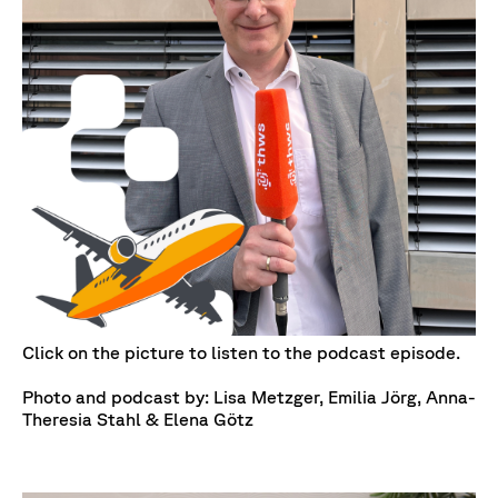
Click on the picture to listen to the podcast episode.
Photo and podcast by: Lisa Metzger, Emilia Jörg, Anna-
Theresia Stahl & Elena Götz