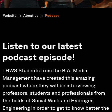
You are here:
Website
About us
Podcast
Listen to our latest
podcast episode!
THWS Students from the B.A. Media
Management have created this amazing
podcast where they will be interviewing
professors, students and professionals from
the fields of Social Work and Hydrogen
Engineering in order to get to know better the