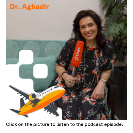
Click on the picture to listen to the podcast episode.