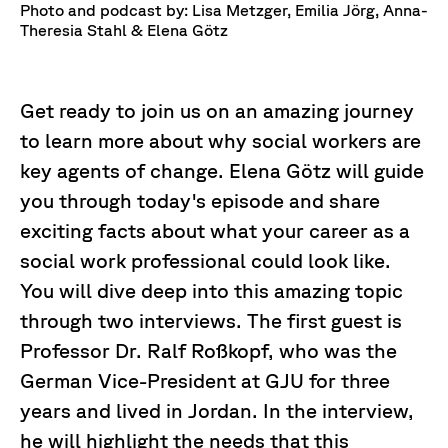
Photo and podcast by: Lisa Metzger, Emilia Jörg, Anna-
Theresia Stahl & Elena Götz
Get ready to join us on an amazing journey
to learn more about why social workers are
key agents of change. Elena Götz will guide
you through today's episode and share
exciting facts about what your career as a
social work professional could look like.
You will dive deep into this amazing topic
through two interviews. The first guest is
Professor Dr. Ralf Roßkopf, who was the
German Vice-President at GJU for three
years and lived in Jordan. In the interview,
he will highlight the needs that this