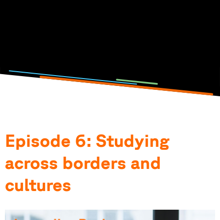
Click on the picture to listen to the podcast episode.
Photo and podcast by: Lisa Metzger, Emilia Jörg, Anna-
Theresia Stahl & Elena Götz
Episode 6: Studying
across borders and
cultures