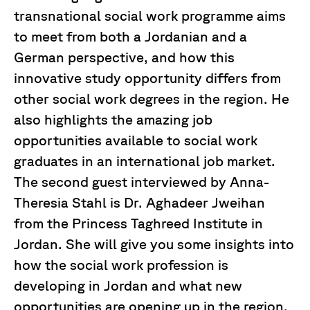
transnational social work programme aims
to meet from both a Jordanian and a
German perspective, and how this
innovative study opportunity differs from
other social work degrees in the region. He
also highlights the amazing job
opportunities available to social work
graduates in an international job market.
The second guest interviewed by Anna-
Theresia Stahl is Dr. Aghadeer Jweihan
from the Princess Taghreed Institute in
Jordan. She will give you some insights into
how the social work profession is
developing in Jordan and what new
opportunities are opening up in the region.