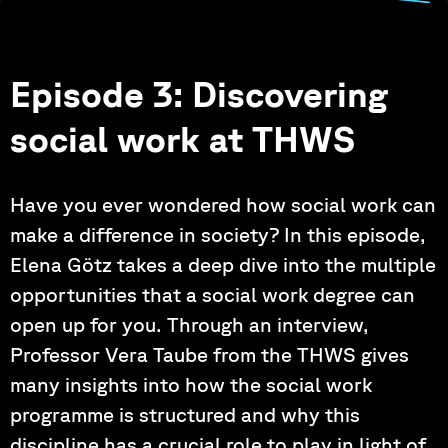
Episode 3: Discovering
social work at THWS
Have you ever wondered how social work can
make a difference in society? In this episode,
Elena Götz takes a deep dive into the multiple
opportunities that a social work degree can
open up for you. Through an interview,
Professor Vera Taube from the THWS gives
many insights into how the social work
programme is structured and why this
discipline has a crucial role to play in light of