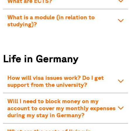
What are ECTS?
What is a module (in relation to
studying)?
Life in Germany
How will visa issues work? Do I get
support from the university?
Will I need to block money on my
account to cover my monthly expenses
during my stay in Germany?