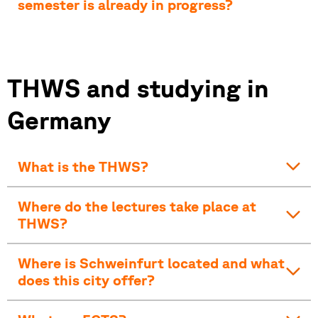
semester is already in progress?
THWS and studying in
Germany
What is the THWS?
Where do the lectures take place at
THWS?
Where is Schweinfurt located and what
does this city offer?