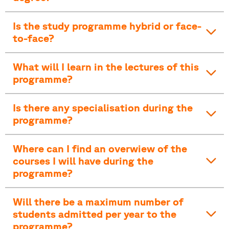
Is the study programme hybrid or face-
to-face?
What will I learn in the lectures of this
programme?
Is there any specialisation during the
programme?
Where can I find an overwiew of the
courses I will have during the
programme?
Will there be a maximum number of
students admitted per year to the
programme?