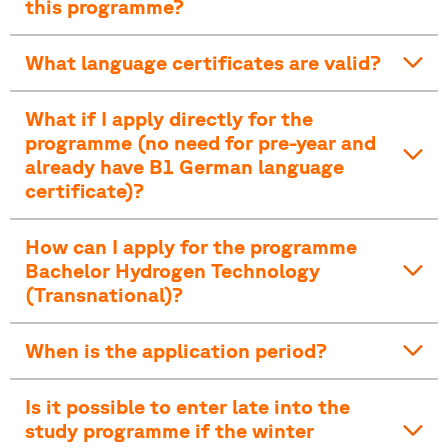
this programme?
What language certificates are valid?
What if I apply directly for the
programme (no need for pre-year and
already have B1 German language
certificate)?
How can I apply for the programme
Bachelor Hydrogen Technology
(Transnational)?
When is the application period?
Is it possible to enter late into the
study programme if the winter