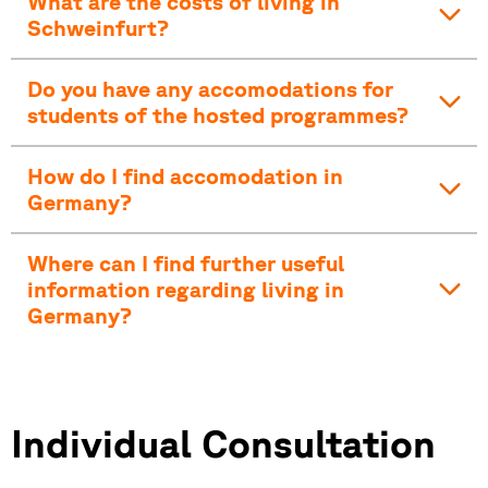
What are the costs of living in
Schweinfurt?
Do you have any accomodations for
students of the hosted programmes?
How do I find accomodation in
Germany?
Where can I find further useful
information regarding living in
Germany?
Individual Consultation