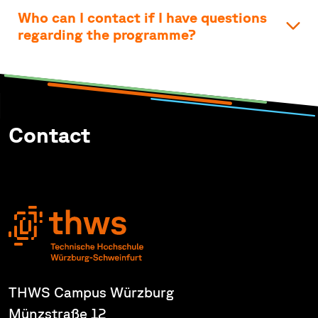
Who can I contact if I have questions
regarding the programme?
Contact
THWS Campus Würzburg
Münzstraße 12