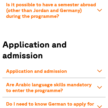
Is it possible to have a semester abroad
(other than Jordan and Germany)
during the programme?
Application and
admission
Application and admission
Are Arabic language skills mandatory
to enter the programme?
Do I need to know German to apply for