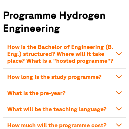
Programme Hydrogen
Engineering
How is the Bachelor of Engineering (B.
Eng.) structured? Where will it take
place? What is a "hosted programme"?
How long is the study programme?
What is the pre-year?
What will be the teaching language?
How much will the programme cost?