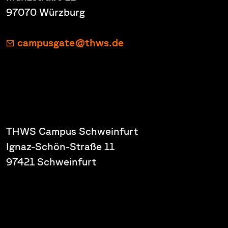
97070 Würzburg
campusgate@thws.de
THWS Campus Schweinfurt
Ignaz-Schön-Straße 11
97421 Schweinfurt