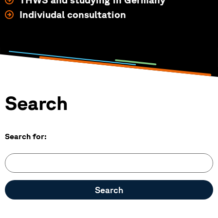
Indiviudal consultation
Search form
Search
Search for: