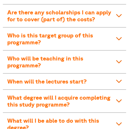
Are there any scholarships I can apply
for to cover (part of) the costs?
Who is this target group of this
programme?
Who will be teaching in this
programme?
When will the lectures start?
What degree will I acquire completing
this study programme?
What will I be able to do with this
degree?