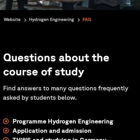
You are here:
Website
Hydrogen Engineering
FAQ
Questions about the
course of study
Find answers to many questions frequently
asked by students below.
Programme Hydrogen Engineering
Application and admission
THWS and studying in Germany