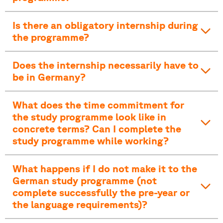
Is there an obligatory internship during
the programme?
Does the internship necessarily have to
be in Germany?
What does the time commitment for
the study programme look like in
concrete terms? Can I complete the
study programme while working?
What happens if I do not make it to the
German study programme (not
complete successfully the pre-year or
the language requirements)?